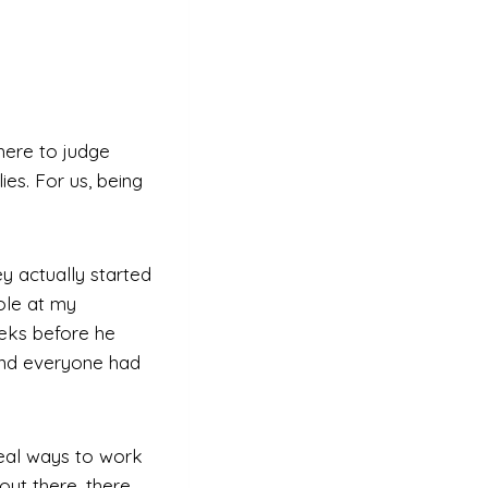
here to judge
es. For us, being
y actually started
ole at my
eeks before he
and everyone had
real ways to work
out there, there