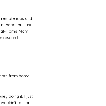
l remote jobs and
in theory but just
ork‑at‑Home Mom
m research,
 earn from home,
ey doing it. I just
ouldn’t fall for