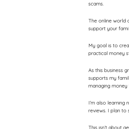
scams.
The online world c
support your fami
My goal is to cre
practical money st
As this business g
supports my famil
managing money t
I’m also learning 
reviews. I plan to
This isn’t about ge