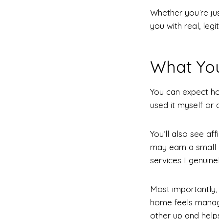
Whether you’re jus
you with real, le
What Yo
You can expect ho
used it myself or 
You’ll also see af
may earn a small 
services I genuine
Most importantly,
home feels manage
other up and helps