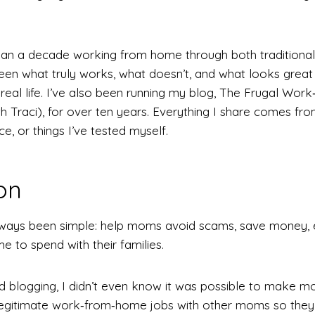
han a decade working from home through both traditiona
 seen what truly works, what doesn’t, and what looks great 
n real life. I’ve also been running my blog, The Frugal W
 Traci), for over ten years. Everything I share comes fro
e, or things I’ve tested myself.
on
lways been simple: help moms avoid scams, save money,
 to spend with their families.
ed blogging, I didn’t even know it was possible to make mon
egitimate work‑from‑home jobs with other moms so they w