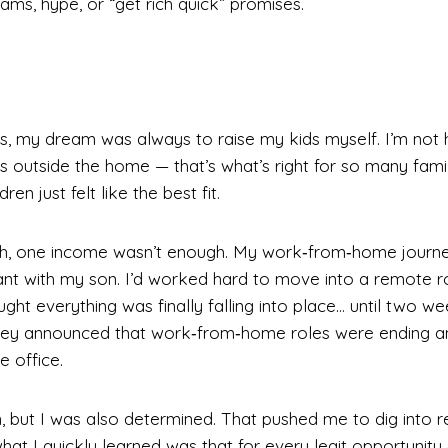
ms, hype, or “get rich quick” promises.
y
s, my dream was always to raise my kids myself. I’m not 
outside the home — that’s what’s right for so many famili
en just felt like the best fit.
ugh, one income wasn’t enough. My work‑from‑home journe
ant with my son. I’d worked hard to move into a remote r
ht everything was finally falling into place… until two w
hey announced that work‑from‑home roles were ending 
e office.
, but I was also determined. That pushed me to dig into 
t I quickly learned was that for every legit opportunity 