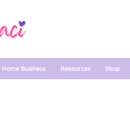
Home Business
Resources
Shop