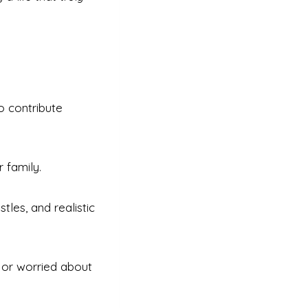
o contribute
 family.
tles, and realistic
, or worried about