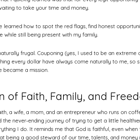
aiting to take your time and money.
e learned how to spot the red flags, find honest opportunit
while still being present with my family.
naturally frugal. Couponing (yes, I used to be an extreme
tching every dollar have always come naturally to me, so
 became a mission.
of Faith, Family, and Free
ith, a wife, a mom, and an entrepreneur who runs on coff
the never‑ending journey of trying to get a little healthier
ything I do. It reminds me that God is faithful, even when 
hat being a good steward of our time, talents, and money i