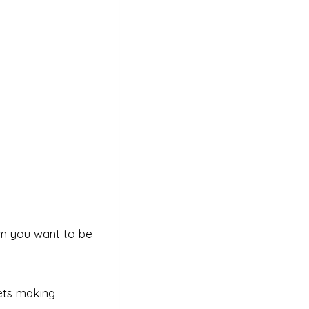
m you want to be
ets making