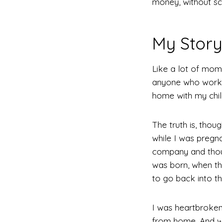
money, without sca
My Stor
Like a lot of mom
anyone who works 
home with my childr
The truth is, tho
while I was pregn
company and thoug
was born, when t
to go back into th
I was heartbroken
from home. And wha