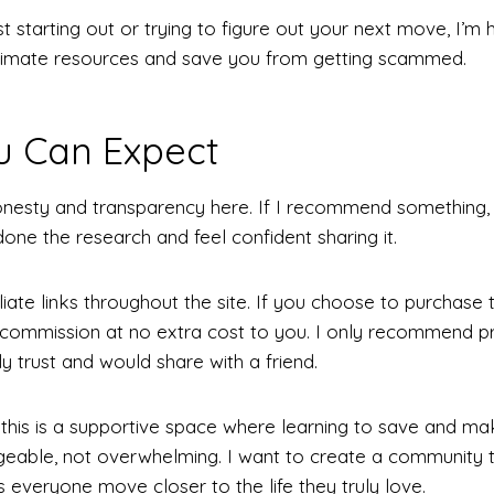
t starting out or trying to figure out your next move, I’m 
gitimate resources and save you from getting scammed.
u Can Expect
nesty and transparency here. If I recommend something, i
done the research and feel confident sharing it.
filiate links throughout the site. If you choose to purchase
commission at no extra cost to you. I only recommend p
ly trust and would share with a friend.
 this is a supportive space where learning to save and 
able, not overwhelming. I want to create a community t
 everyone move closer to the life they truly love.