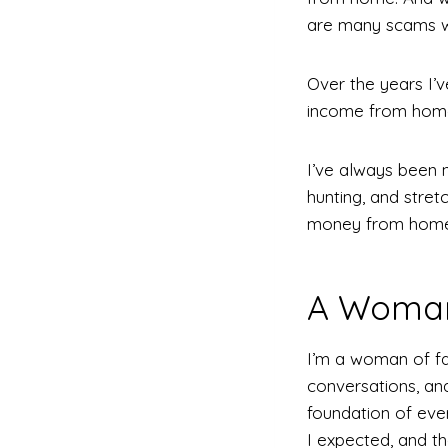
are many scams w
Over the years I’v
income from home 
I’ve always been 
hunting, and stre
money from home
A Woman 
I’m a woman of fa
conversations, and 
foundation of ever
I expected, and t