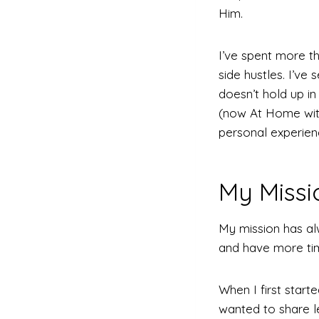
Him.
I’ve spent more t
side hustles. I’ve
doesn’t hold up i
(now At Home with
personal experienc
My Missi
My mission has a
and have more time
When I first start
wanted to share l