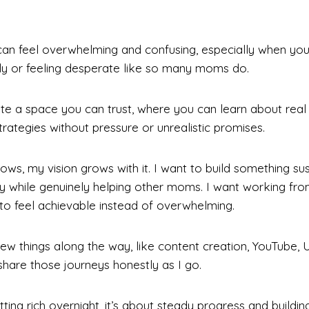
an feel overwhelming and confusing, especially when you’r
ly or feeling desperate like so many moms do.
ate a space you can trust, where you can learn about real
rategies without pressure or unrealistic promises.
rows, my vision grows with it. I want to build something su
y while genuinely helping other moms. I want working f
o feel achievable instead of overwhelming.
new things along the way, like content creation, YouTube,
 share those journeys honestly as I go.
tting rich overnight, it’s about steady progress and building 