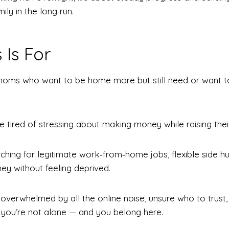
ily in the long run.
 Is For
 moms who want to be home more but still need or want t
tired of stressing about making money while raising their
ching for legitimate work‑from‑home jobs, flexible side hus
y without feeling deprived.
t overwhelmed by all the online noise, unsure who to trust
, you’re not alone — and you belong here.