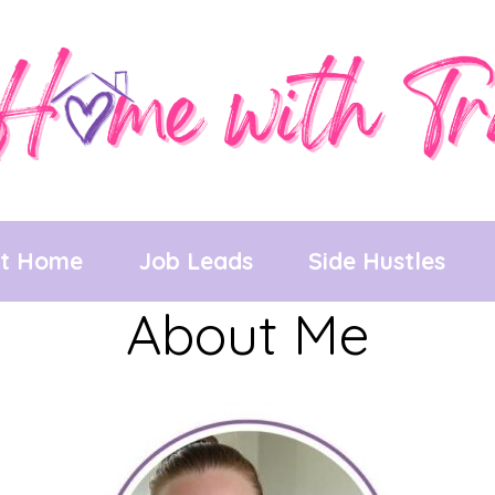
at Home
Job Leads
Side Hustles
About Me