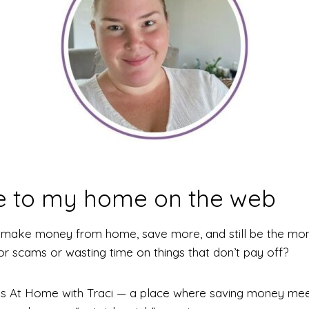
 to my home on the web
d make money from home, save more, and still be the mo
for scams or wasting time on things that don’t pay off?
is is At Home with Traci — a place where saving money me