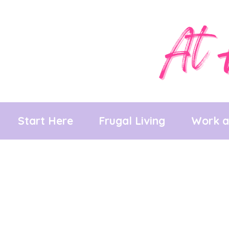
Skip
to
content
Start Here
Frugal Living
Work 