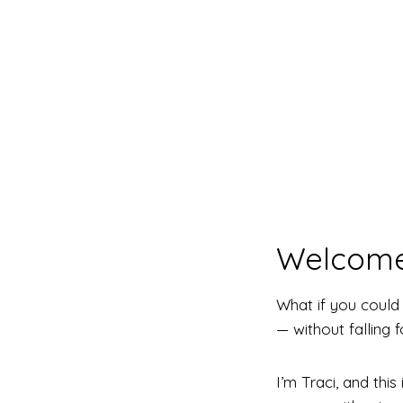
Welcome
What if you coul
— without falling 
I’m Traci, and th