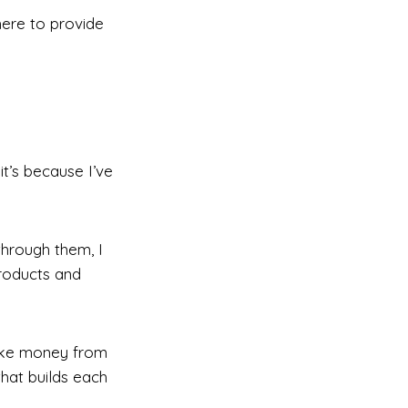
here to provide
t’s because I’ve
 through them, I
roducts and
make money from
hat builds each