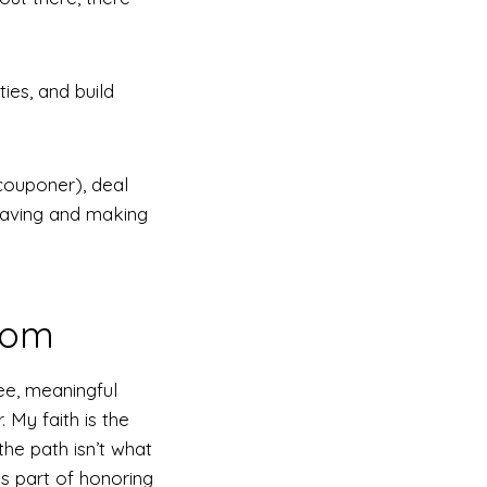
ies, and build
 couponer), deal
 saving and making
dom
ee, meaningful
. My faith is the
the path isn’t what
s part of honoring