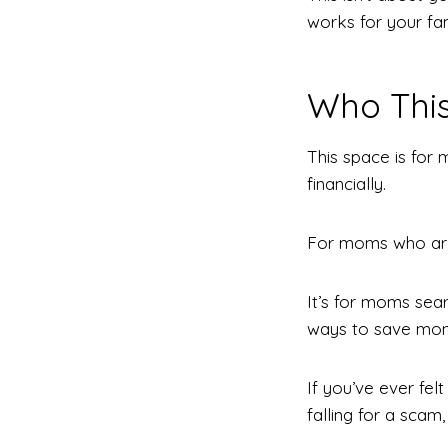
works for your fam
Who This
This space is for
financially.
For moms who are 
It’s for moms sear
ways to save mone
If you’ve ever fel
falling for a scam