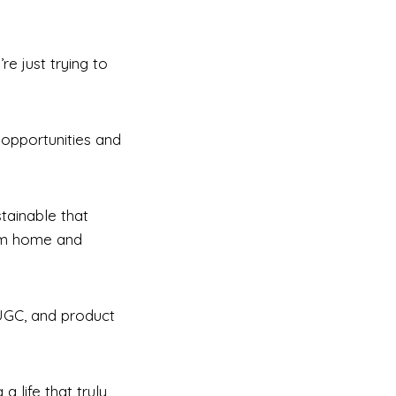
e just trying to
 opportunities and
stainable that
rom home and
 UGC, and product
a life that truly