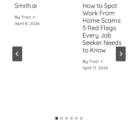
Smith.ai
How to Spot
Work From
By
Traci
Home Scams:
April 8, 2026
5 Red Flags
Every Job
Seeker Needs
to Know
By
Traci
April 11, 2026