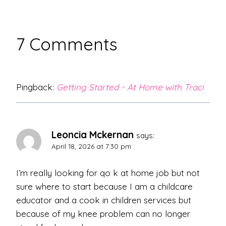
7 Comments
Pingback:
Getting Started - At Home with Traci
Leoncia Mckernan
says:
April 18, 2026 at 7:30 pm
I’m really looking for qo k at home job but not
sure where to start because I am a childcare
educator and a cook in children services but
because of my knee problem can no longer