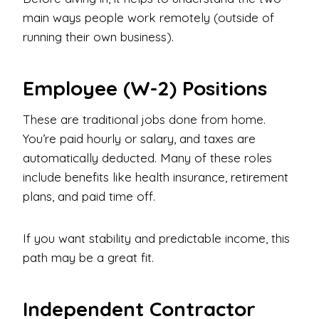
main ways people work remotely (outside of
running their own business).
Employee (W-2) Positions
These are traditional jobs done from home.
You’re paid hourly or salary, and taxes are
automatically deducted. Many of these roles
include benefits like health insurance, retirement
plans, and paid time off.
If you want stability and predictable income, this
path may be a great fit.
Independent Contractor