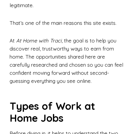
legitimate.
That’s one of the main reasons this site exists.
At
At Home with Traci
, the goal is to help you
discover real, trustworthy ways to earn from
home. The opportunities shared here are
carefully researched and chosen so you can feel
confident moving forward without second-
guessing everything you see online.
Types of Work at
Home Jobs
Before diving in, it helps to understand the two