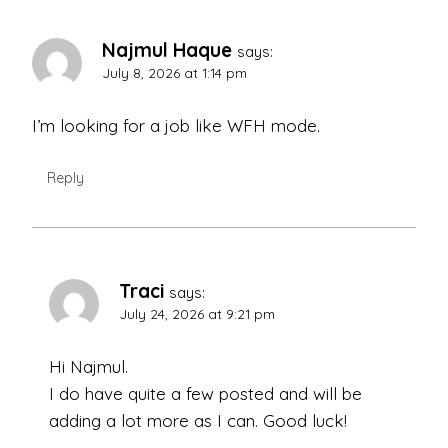
Najmul Haque
says:
July 8, 2026 at 1:14 pm
I’m looking for a job like WFH mode.
Reply
Traci
says:
July 24, 2026 at 9:21 pm
Hi Najmul.
I do have quite a few posted and will be
adding a lot more as I can. Good luck!