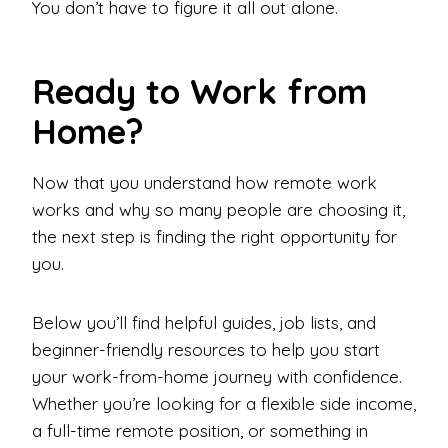
You don’t have to figure it all out alone.
Ready to Work from
Home?
Now that you understand how remote work
works and why so many people are choosing it,
the next step is finding the right opportunity for
you.
Below you’ll find helpful guides, job lists, and
beginner-friendly resources to help you start
your work-from-home journey with confidence.
Whether you’re looking for a flexible side income,
a full-time remote position, or something in