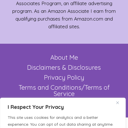
Associates Program, an affiliate advertising
program. As an Amazon Associate I earn from
qualifying purchases from Amazon.com and
affiliated sites.
About Me
Disclaimers & Disclosures
Privacy Policy
Terms and Conditions/Terms of
Service
Refund Policy
I Respect Your Privacy
This site uses cookies for analytics and a better
experience. You can opt of out data sharing at anytime.