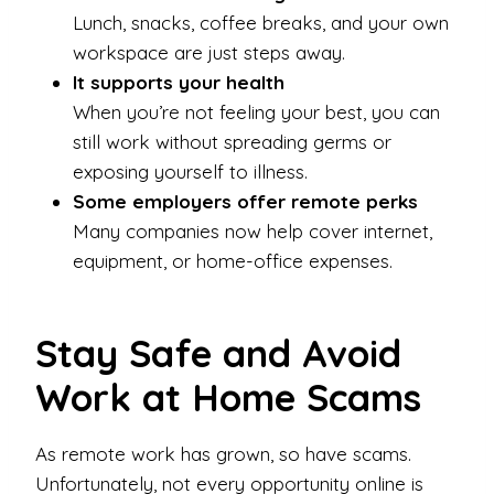
Lunch, snacks, coffee breaks, and your own
workspace are just steps away.
It supports your health
When you’re not feeling your best, you can
still work without spreading germs or
exposing yourself to illness.
Some employers offer remote perks
Many companies now help cover internet,
equipment, or home-office expenses.
Stay Safe and Avoid
Work at Home Scams
As remote work has grown, so have scams.
Unfortunately, not every opportunity online is