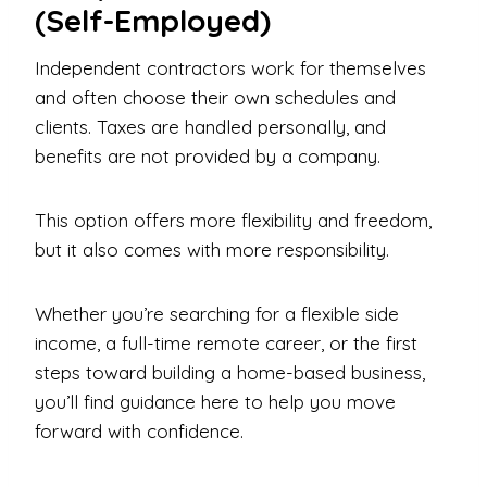
(Self-Employed)
Independent contractors work for themselves
and often choose their own schedules and
clients. Taxes are handled personally, and
benefits are not provided by a company.
This option offers more flexibility and freedom,
but it also comes with more responsibility.
Whether you’re searching for a flexible side
income, a full-time remote career, or the first
steps toward building a home-based business,
you’ll find guidance here to help you move
forward with confidence.