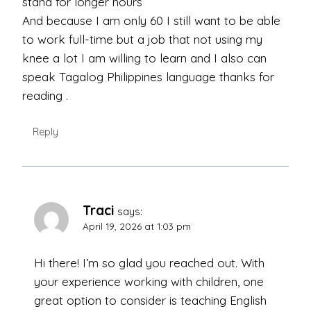
stand for longer hours
And because I am only 60 I still want to be able
to work full-time but a job that not using my
knee a lot I am willing to learn and I also can
speak Tagalog Philippines language thanks for
reading .
Reply
Traci
says:
April 19, 2026 at 1:03 pm
Hi there! I’m so glad you reached out. With
your experience working with children, one
great option to consider is teaching English