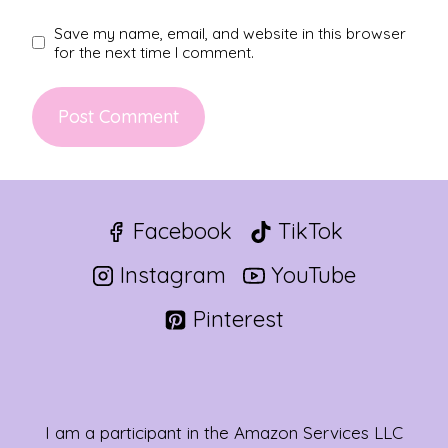
Save my name, email, and website in this browser
for the next time I comment.
Facebook
TikTok
Instagram
YouTube
Pinterest
I am a participant in the Amazon Services LLC