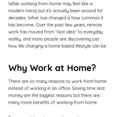
While working from home may feel like a
modern trend, but it’s actually been around for
decades. What
has
changed is how common it
has become. Over the past few years, remote
work has moved from “nice idea” to everyday
reality, and more people are discovering just
how life changing a home based lifestyle can be.
Why Work at Home?
There are so many reasons to work from home
instead of working in an office. Saving time and
money are the biggest reasons but there are
many more benefits of working from home.