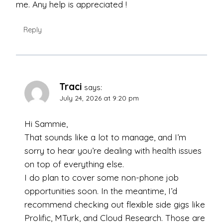
me. Any help is appreciated !
Reply
Traci
says:
July 24, 2026 at 9:20 pm
Hi Sammie,
That sounds like a lot to manage, and I’m
sorry to hear you’re dealing with health issues
on top of everything else.
I do plan to cover some non-phone job
opportunities soon. In the meantime, I’d
recommend checking out flexible side gigs like
Prolific, MTurk, and Cloud Research. Those are