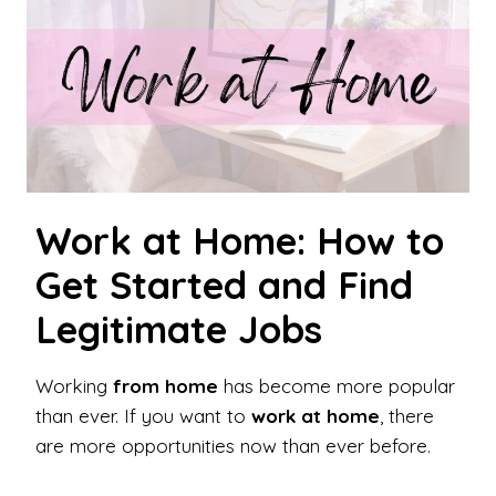
Work at Home: How to
Get Started and Find
Legitimate Jobs
Working
from home
has become more popular
than ever. If you want to
work at home
, there
are more opportunities now than ever before.