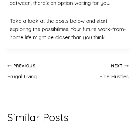
between, there’s an option waiting for you.
Take a look at the posts below and start
exploring the possibilities. Your future work-from-
home life might be closer than you think.
Post
PREVIOUS
NEXT
navigation
Frugal Living
Side Hustles
Similar Posts