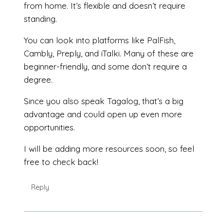
from home. It’s flexible and doesn’t require
standing.
You can look into platforms like PalFish,
Cambly, Preply, and iTalki. Many of these are
beginner-friendly, and some don’t require a
degree.
Since you also speak Tagalog, that’s a big
advantage and could open up even more
opportunities.
I will be adding more resources soon, so feel
free to check back!
Reply