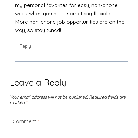
my personal favorites for easy, non-phone
work when you need something flexible.
More non-phone job opportunities are on the
way, so stay tuned!
Reply
Leave a Reply
Your email address will not be published.
Required fields are
marked
*
Comment
*