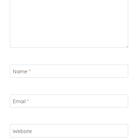
Name
*
Email
*
Website