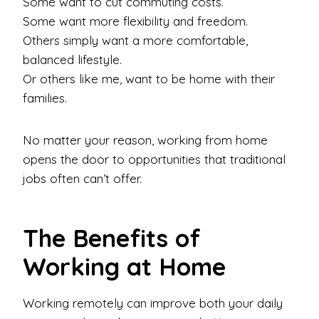
Some want to cut commuting costs.
Some want more flexibility and freedom.
Others simply want a more comfortable,
balanced lifestyle.
Or others like me, want to be home with their
families.
No matter your reason, working from home
opens the door to opportunities that traditional
jobs often can’t offer.
The Benefits of
Working at Home
Working remotely can improve both your daily