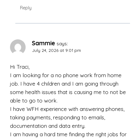
Reply
Sammie
says:
July 24, 2026 at 9:01 pm
Hi Traci,
I am looking for a no phone work from home
job. I have 4 children and I am going through
some health issues that is causing me to not be
able to go to work.
I have WFH experience with answering phones,
taking payments, responding to emails,
documentation and data entry.
I am having a hard time finding the right jobs for