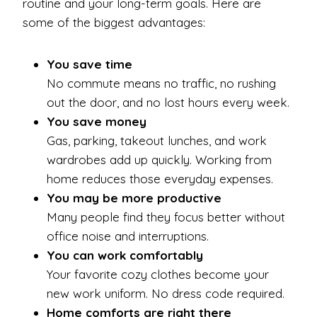
routine and your long-term goals. Here are
some of the biggest advantages:
You save time
No commute means no traffic, no rushing
out the door, and no lost hours every week.
You save money
Gas, parking, takeout lunches, and work
wardrobes add up quickly. Working from
home reduces those everyday expenses.
You may be more productive
Many people find they focus better without
office noise and interruptions.
You can work comfortably
Your favorite cozy clothes become your
new work uniform. No dress code required.
Home comforts are right there