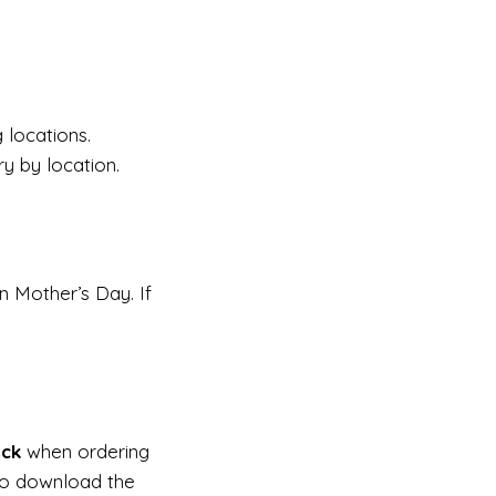
 locations.
y by location.
on Mother’s Day. If
ack
when ordering
 so download the