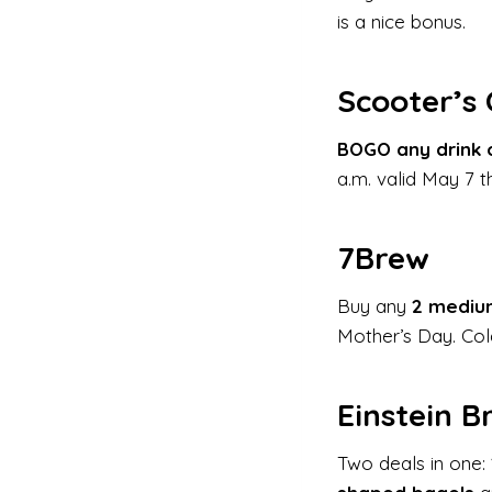
is a nice bonus.
Scooter’s
BOGO any drink 
a.m. valid May 7 t
7Brew
Buy any
2 medium
Mother’s Day. Cold
Einstein B
Two deals in one: