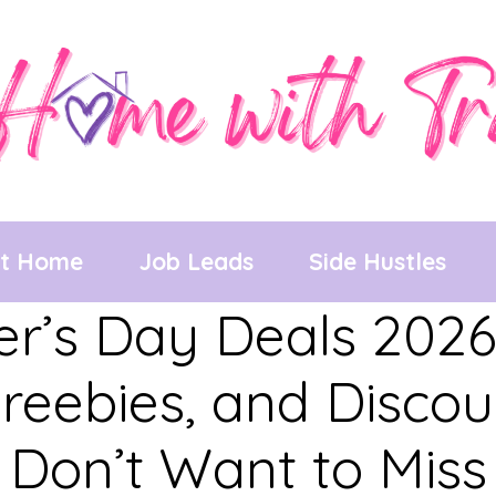
at Home
Job Leads
Side Hustles
r’s Day Deals 2026
reebies, and Disco
Don’t Want to Miss