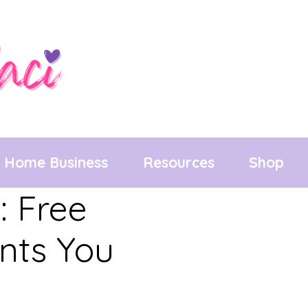
Home Business
Resources
Shop
: Free
unts You