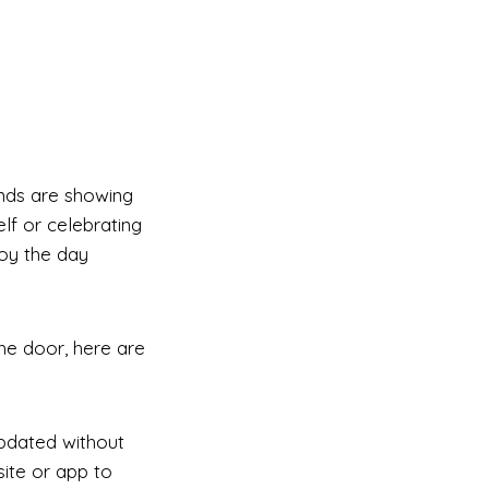
ands are showing
lf or celebrating
joy the day
the door, here are
updated without
ite or app to