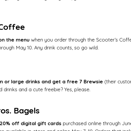
 Coffee
on the menu
when you order through the Scooter’s Coffe
hrough May 10. Any drink counts, so go wild.
 or large drinks and get a free 7 Brewsie
(their cust
 drinks and a cute freebie? Yes, please.
ros. Bagels
20% off digital gift cards
purchased online through Jun