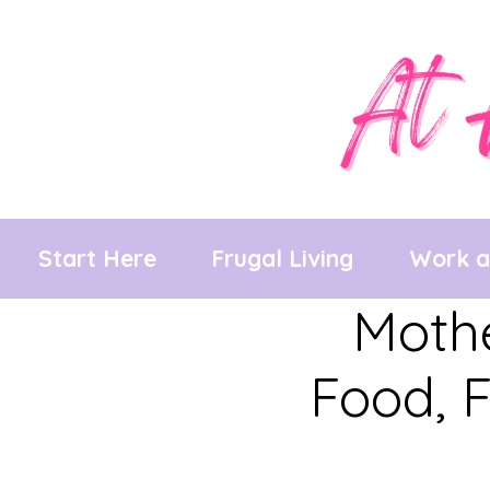
Skip
to
content
Start Here
Frugal Living
Work 
Mothe
Food, F