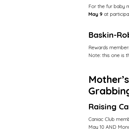
For the fur baby 
May 9
at particip
Baskin-Ro
Rewards members
Note: this one is 
Mother’
Grabbin
Raising Ca
Caniac Club mem
May 10 AND Monday