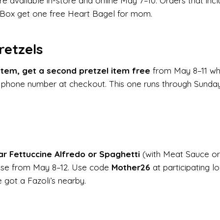
e available in-store and online May 7–10. Orders that inc
 Box get one free Heart Bagel for mom.
retzels
item, get a second pretzel item free
from May 8–11 wh
 phone number at checkout. This one runs through Sunda
ar Fettuccine Alfredo or Spaghetti
(with Meat Sauce or
ase from May 8–12. Use code
Mother26
at participating lo
e got a Fazoli’s nearby.