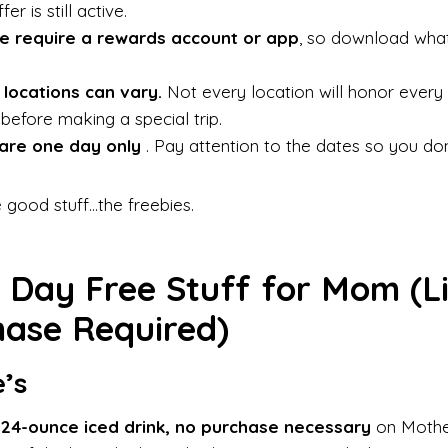
er is still active.
e require a rewards account or app
, so download wha
 locations can vary.
Not every location will honor every d
 before making a special trip.
are one day only
. Pay attention to the dates so you don
he good stuff…the freebies.
 Day Free Stuff for Mom (Li
ase Required)
’s
 24-ounce iced drink, no purchase necessary
on Mother