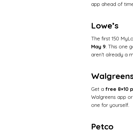
app ahead of time
Lowe’s
The first 150 MyL
May 9
. This one 
aren’t already a 
Walgreen
Get a
free 8×10 p
Walgreens app or 
one for yourself.
Petco