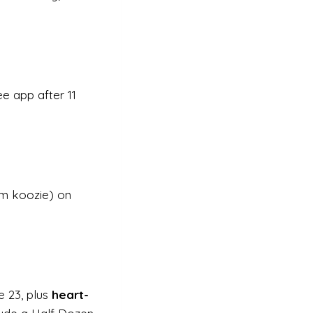
e app after 11
om koozie) on
e 23, plus
heart-