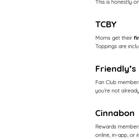
This is honestly o
TCBY
Moms get their
fi
Toppings are inclu
Friendly’s
Fan Club member
you’re not already 
Cinnabon
Rewards member
online, in-app, or