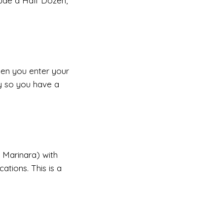
lude a Half Dozen,
en you enter your
y so you have a
 Marinara) with
cations. This is a