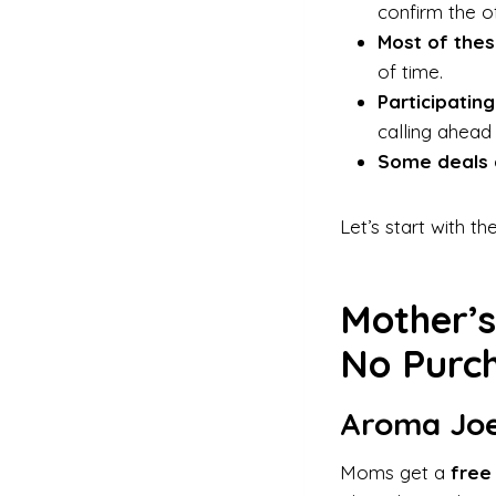
confirm the off
Most of thes
of time.
Participating
calling ahead
Some deals 
Let’s start with t
Mother’s
No Purch
Aroma Joe
Moms get a
free