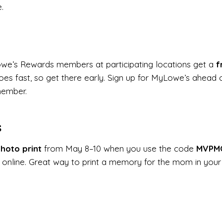
.
owe’s Rewards members at participating locations get a
f
goes fast, so get there early. Sign up for MyLowe’s ahead o
member.
s
hoto print
from May 8–10 when you use the code
MVPM
online. Great way to print a memory for the mom in your 