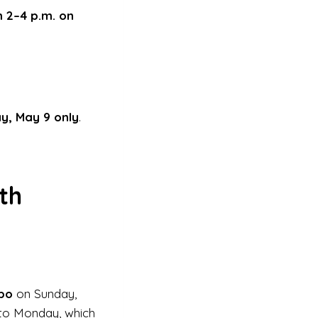
m 2–4 p.m. on
y, May 9 only
.
th
bo
on Sunday,
nto Monday, which