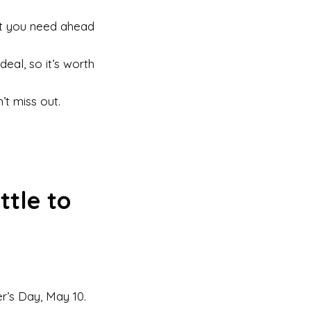
t you need ahead
eal, so it’s worth
’t miss out.
ttle to
’s Day, May 10.