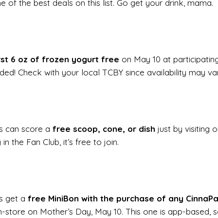
ne of the best deals on this list. Go get your drink, mama.
rst 6 oz of frozen yogurt free
on May 10 at participating
ded! Check with your local TCBY since availability may var
s can score a
free scoop, cone, or dish
just by visiting 
in the Fan Club, it’s free to join.
s get a
free MiniBon with the purchase of any CinnaP
 in-store on Mother’s Day, May 10. This one is app-based,