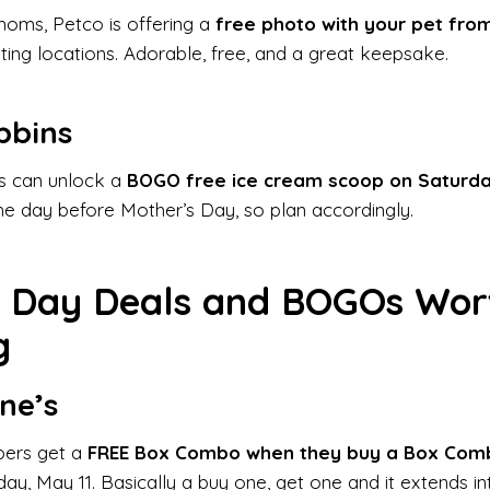
moms, Petco is offering a
free photo with your pet fro
ating locations. Adorable, free, and a great keepsake.
bbins
 can unlock a
BOGO free ice cream scoop on Saturda
the day before Mother’s Day, so plan accordingly.
s Day Deals and BOGOs Wor
g
ne’s
bers get a
FREE Box Combo when they buy a Box Com
, May 11. Basically a buy one, get one and it extends i