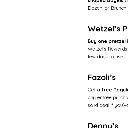
shaped bagels
ar
Dozen, or Brunch
Wetzel’s P
Buy one pretzel 
Wetzel’s Rewards
few days to use it.
Fazoli’s
Get a
free Regul
any entrée purch
solid deal if you’v
Denny’s