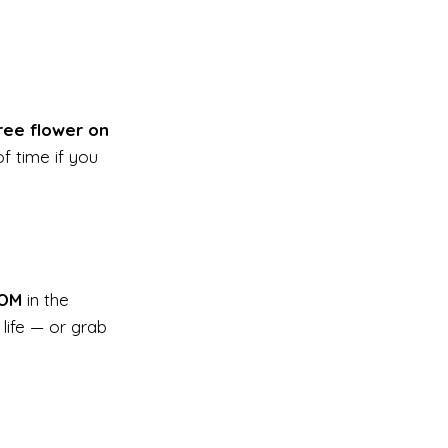
ree flower on
f time if you
OM
in the
life — or grab