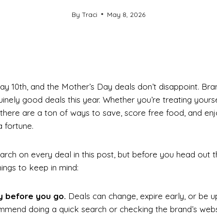
By
Traci
May 8, 2026
ay 10th, and the Mother’s Day deals don’t disappoint. Br
nely good deals this year. Whether you’re treating yourse
there are a ton of ways to save, score free food, and en
 fortune.
arch on every deal in this post, but before you head out 
ings to keep in mind:
y before you go.
Deals can change, expire early, or be 
ommend doing a quick search or checking the brand’s webs