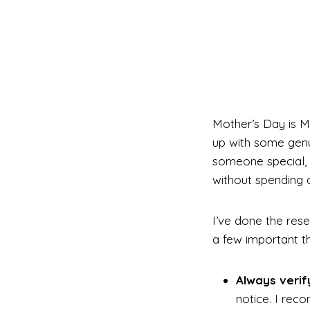
Mother’s Day is M
up with some genui
someone special, 
without spending a
I’ve done the rese
a few important th
Always verif
notice. I rec